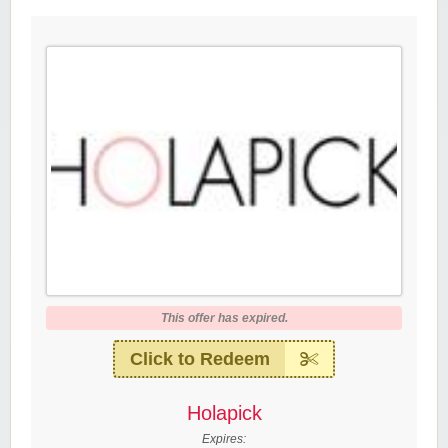
This offer has expired.
Click to Redeem
Holapick
Expires: