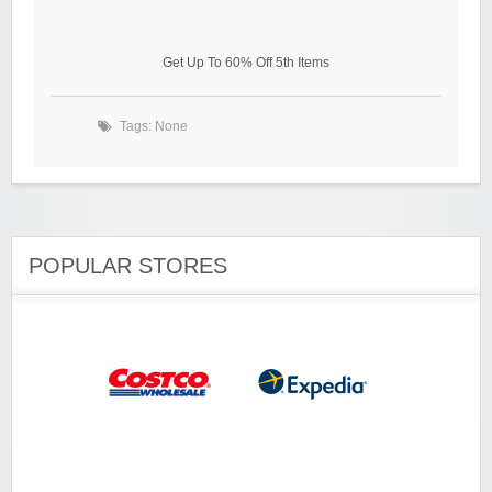
Get Up To 60% Off 5th Items
Tags: None
POPULAR STORES