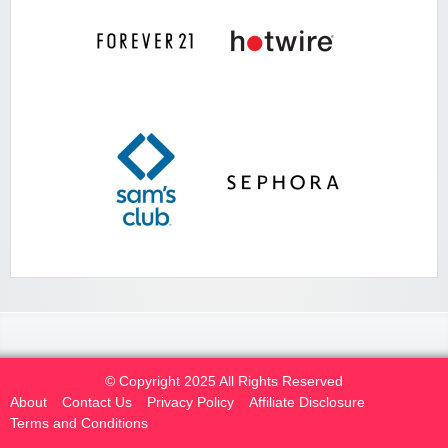
© Copyright 2025 All Rights Reserved
About
Contact Us
Privacy Policy
Affiliate Disclosure
Terms and Conditions