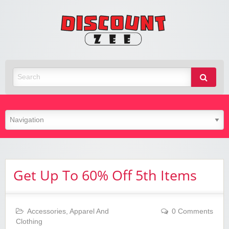
Zee
Discoun
Best Discount Today
Get Up To 60% Off 5th Items
Accessories
,
Apparel And
0 Comments
Clothing