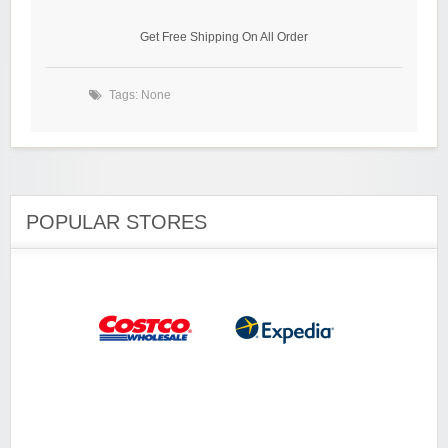
Get Free Shipping On All Order
Tags: None
POPULAR STORES