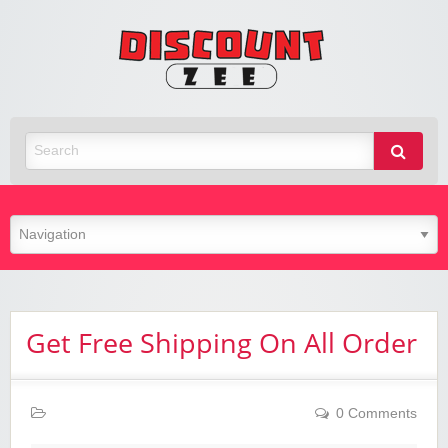
Zee
Discoun
Best Discount Today
Get Free Shipping On All Order
0 Comments