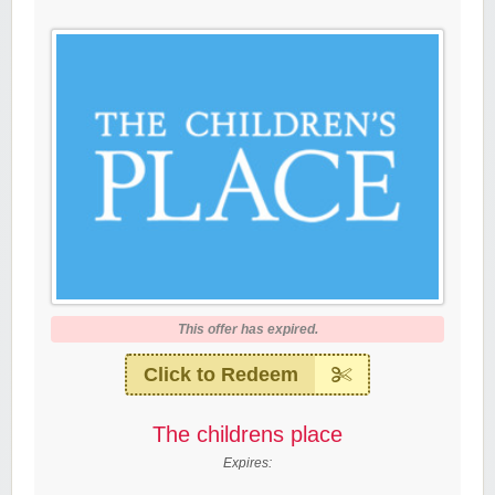
This offer has expired.
Click to Redeem
The childrens place
Expires: