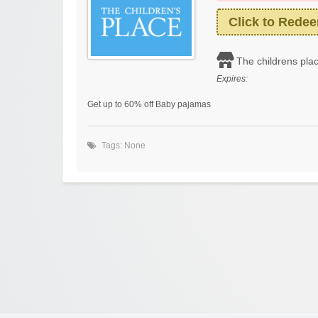
Click to Rede
The childrens pla
Expires:
Get up to 60% off Baby pajamas
Tags: None