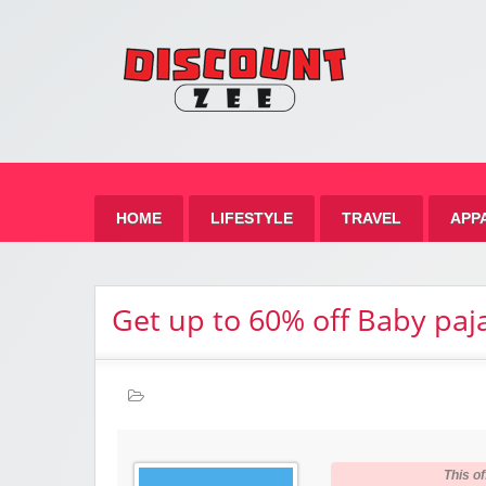
Zee 
Best Discount Today
HOME
LIFESTYLE
TRAVEL
APP
Get up to 60% off Baby pa
This of