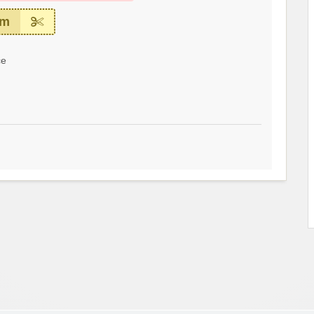
em
ce