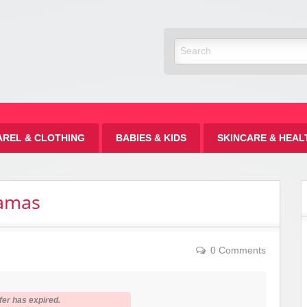
Discount
AREL & CLOTHING
BABIES & KIDS
SKINCARE & HEAL
jamas
0 Comments
fer has expired.