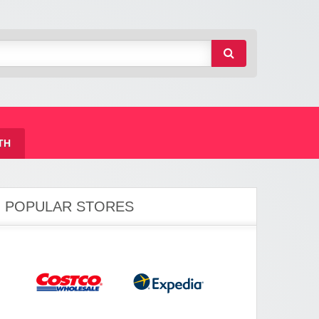
TH
POPULAR STORES