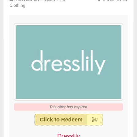
Clothing
This offer has expired.
Click to Redeem
Dresslily