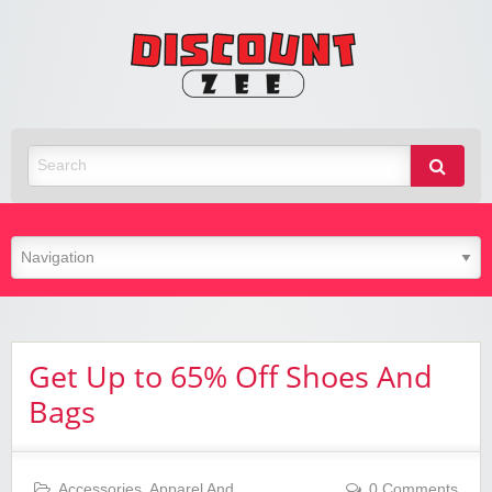
Zee
Discoun
Best Discount Today
Get Up to 65% Off Shoes And
Bags
Accessories
,
Apparel And
0 Comments