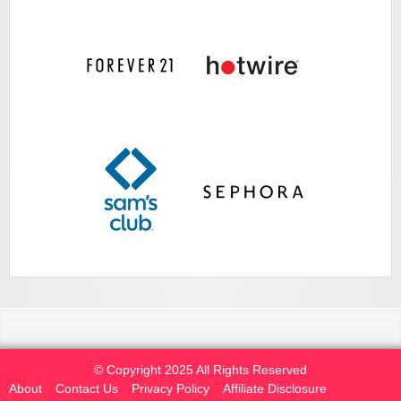
© Copyright 2025 All Rights Reserved
About
Contact Us
Privacy Policy
Affiliate Disclosure