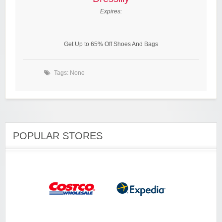
Expires:
Get Up to 65% Off Shoes And Bags
Tags: None
POPULAR STORES