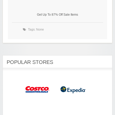
Get Up To 87% Off Sale Items
Tags: None
POPULAR STORES