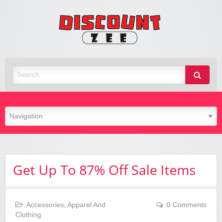
Zee
Discoun
Best Discount Today
Get Up To 87% Off Sale Items
Accessories
,
Apparel And
0 Comments
Clothing