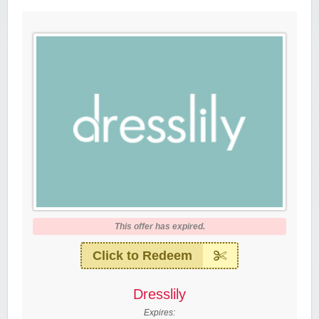
This offer has expired.
Click to Redeem
Dresslily
Expires: