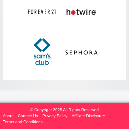
© Copyright 2025 All Rights Reserved
About
Contact Us
Privacy Policy
Affiliate Disclosure
Terms and Conditions