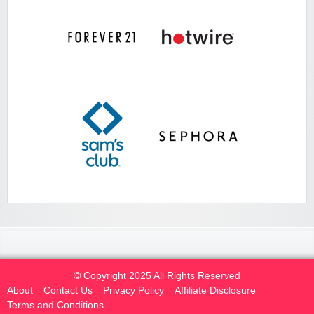
© Copyright 2025 All Rights Reserved
About
Contact Us
Privacy Policy
Affiliate Disclosure
Terms and Conditions