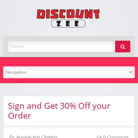
Zee
Discoun
Best Discount Today
Sign and Get 30% Off your
Order
Apparel And Clothing
0 Comments