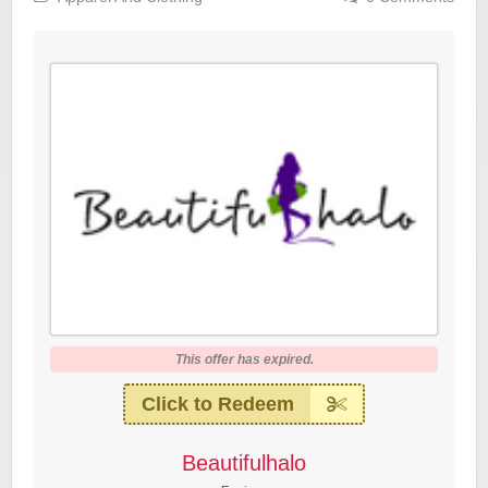
This offer has expired.
Click to Redeem
Beautifulhalo