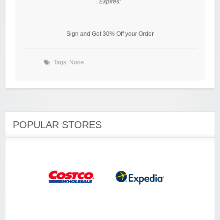
Expires:
Sign and Get 30% Off your Order
Tags: None
POPULAR STORES