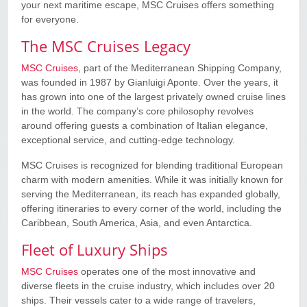
your next maritime escape, MSC Cruises offers something
for everyone.
The MSC Cruises Legacy
MSC Cruises
, part of the Mediterranean Shipping Company,
was founded in 1987 by Gianluigi Aponte. Over the years, it
has grown into one of the largest privately owned cruise lines
in the world. The company’s core philosophy revolves
around offering guests a combination of Italian elegance,
exceptional service, and cutting-edge technology.
MSC Cruises is recognized for blending traditional European
charm with modern amenities. While it was initially known for
serving the Mediterranean, its reach has expanded globally,
offering itineraries to every corner of the world, including the
Caribbean, South America, Asia, and even Antarctica.
Fleet of Luxury Ships
MSC Cruises
operates one of the most innovative and
diverse fleets in the cruise industry, which includes over 20
ships. Their vessels cater to a wide range of travelers,