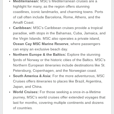
Mediterranean:
MSC’s Mediterranean cruises are a
highlight for many, as the region offers stunning
coastlines, iconic landmarks, and charming towns. Ports
of call often include Barcelona, Rome, Athens, and the
Amalfi Coast.
Caribbean:
MSC’s Caribbean cruises provide a tropical
paradise, with stops in the Bahamas, Cuba, Jamaica, and
the Virgin Islands. MSC also operates a private island,
Ocean Cay MSC Marine Reserve
, where passengers
can enjoy an exclusive beach day.
Northern Europe & the Baltics:
Explore the stunning
fjords of Norway or the historic cities of the Baltics. MSC’s
Northern European itineraries include destinations like St.
Petersburg, Copenhagen, and the Norwegian coast.
South America & Asia:
For the more adventurous, MSC
Cruises offers itineraries to places like Brazil, Argentina,
Japan, and China.
World Cruises:
For those seeking a once-in-a-lifetime
journey, MSC’s world cruises offer extended voyages that
last for months, covering multiple continents and dozens
of countries.