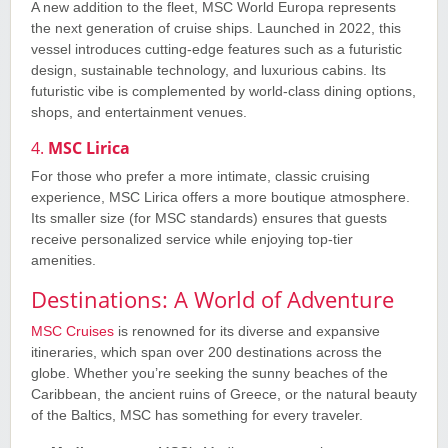
A new addition to the fleet, MSC World Europa represents
the next generation of cruise ships. Launched in 2022, this
vessel introduces cutting-edge features such as a futuristic
design, sustainable technology, and luxurious cabins. Its
futuristic vibe is complemented by world-class dining options,
shops, and entertainment venues.
4.
MSC Lirica
For those who prefer a more intimate, classic cruising
experience, MSC Lirica offers a more boutique atmosphere.
Its smaller size (for MSC standards) ensures that guests
receive personalized service while enjoying top-tier
amenities.
Destinations: A World of Adventure
MSC Cruises
is renowned for its diverse and expansive
itineraries, which span over 200 destinations across the
globe. Whether you’re seeking the sunny beaches of the
Caribbean, the ancient ruins of Greece, or the natural beauty
of the Baltics, MSC has something for every traveler.