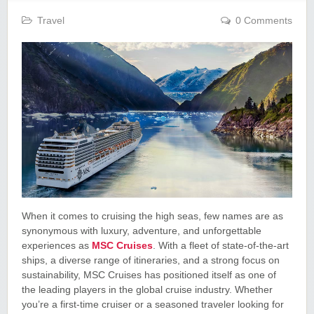
Travel
0 Comments
When it comes to cruising the high seas, few names are as
synonymous with luxury, adventure, and unforgettable
experiences as
MSC Cruises
. With a fleet of state-of-the-art
ships, a diverse range of itineraries, and a strong focus on
sustainability, MSC Cruises has positioned itself as one of
the leading players in the global cruise industry. Whether
you’re a first-time cruiser or a seasoned traveler looking for