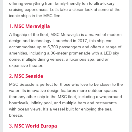
offering everything from family-friendly fun to ultra-luxury
cruising experiences. Let’s take a closer look at some of the
iconic ships in the MSC fleet:
1.
MSC Meraviglia
A flagship of the fleet, MSC Meraviglia is a marvel of modern
design and technology. Launched in 2017, this ship can
accommodate up to 5,700 passengers and offers a range of
amenities, including a 96-meter promenade with a LED sky
dome, multiple dining venues, a luxurious spa, and an
expansive theater.
2.
MSC Seaside
MSC Seaside is perfect for those who love to be closer to the
water. Its innovative design features more outdoor spaces
than any other ship in the MSC fleet, including a wraparound
boardwalk, infinity pool, and multiple bars and restaurants
with ocean views. It’s a vessel built for enjoying the sea
breeze.
3.
MSC World Europa