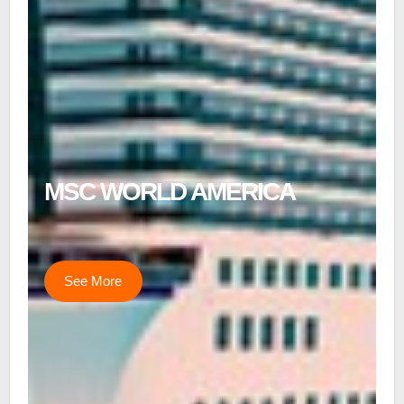
MSC WORLD AMERICA
See More