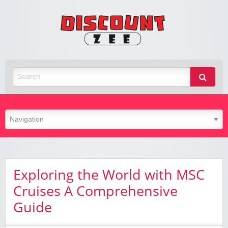
Zee
Discoun
Best Discount Today
Exploring the World with MSC
Cruises A Comprehensive
Guide