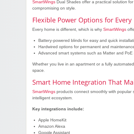
SmartWings
Dual Shades offer a practical solution f
compromising on style.
Flexible Power Options for Ever
Every home is different, which is why
SmartWings
offe
Battery-powered blinds for easy and quick installat
Hardwired options for permanent and maintenance
Advanced smart systems such as Matter and PoE 
Whether you live in an apartment or a fully automated
space.
Smart Home Integration That Mak
SmartWings
products connect smoothly with popular 
intelligent ecosystem.
Key integrations include:
Apple HomeKit
Amazon Alexa
Google Assistant