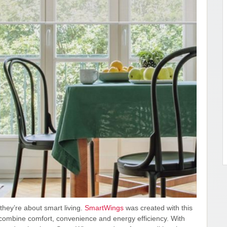
hey’re about smart living.
SmartWings
was created with this
t combine comfort, convenience and energy efficiency. With