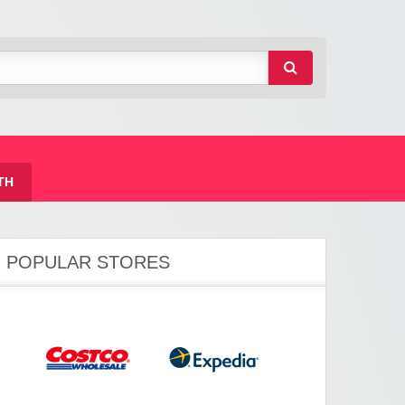
TH
POPULAR STORES