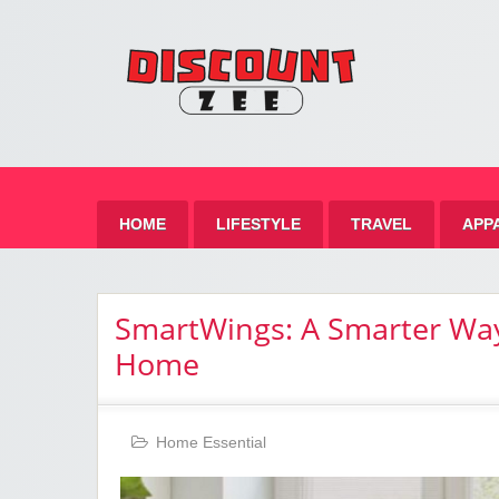
Zee 
Best Discount Today
HOME
LIFESTYLE
TRAVEL
APP
SmartWings: A Smarter Way
Home
Home Essential