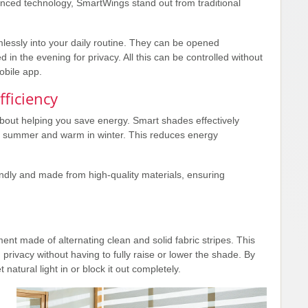
nced technology, SmartWings stand out from traditional
lessly into your daily routine. They can be opened
d in the evening for privacy. All this can be controlled without
obile app.
ficiency
about helping you save energy. Smart shades effectively
n summer and warm in winter. This reduces energy
ndly and made from high-quality materials, ensuring
t made of alternating clean and solid fabric stripes. This
d privacy without having to fully raise or lower the shade. By
 natural light in or block it out completely.