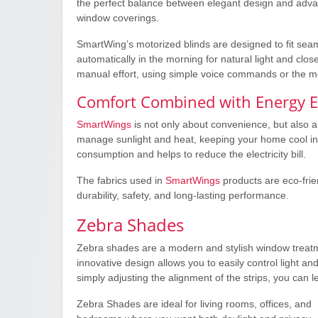
the perfect balance between elegant design and adva
window coverings.
SmartWing’s motorized blinds are designed to fit seam
automatically in the morning for natural light and close
manual effort, using simple voice commands or the m
Comfort Combined with Energy Ef
SmartWings
is not only about convenience, but also 
manage sunlight and heat, keeping your home cool i
consumption and helps to reduce the electricity bill.
The fabrics used in
SmartWings
products are eco-frie
durability, safety, and long-lasting performance.
Zebra Shades
Zebra shades are a modern and stylish window treatmen
innovative design allows you to easily control light an
simply adjusting the alignment of the strips, you can let
Zebra Shades are ideal for living rooms, offices, and