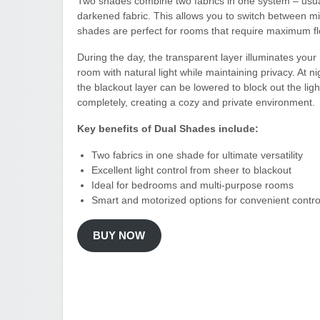
Two shades combine two fabrics in one system – usually
darkened fabric. This allows you to switch between 
shades are perfect for rooms that require maximum fl
During the day, the transparent layer illuminates your
room with natural light while maintaining privacy. At ni
the blackout layer can be lowered to block out the ligh
completely, creating a cozy and private environment.
Key benefits of Dual Shades include:
Two fabrics in one shade for ultimate versatility
Excellent light control from sheer to blackout
Ideal for bedrooms and multi-purpose rooms
Smart and motorized options for convenient contro
BUY NOW