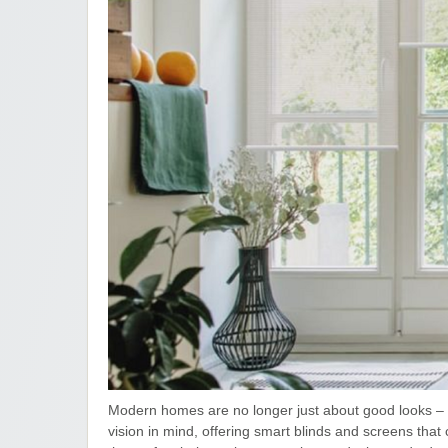
Modern homes are no longer just about good looks – t
vision in mind, offering smart blinds and screens tha