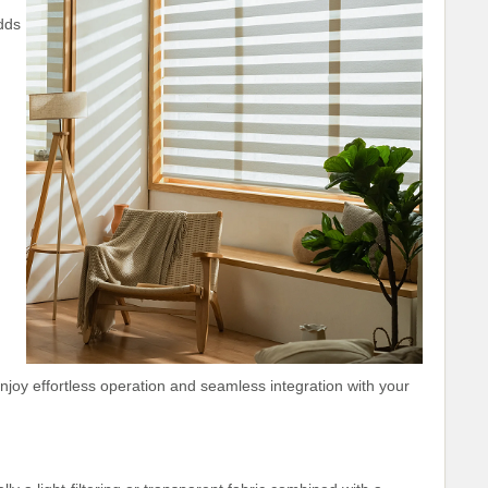
dds
oy effortless operation and seamless integration with your