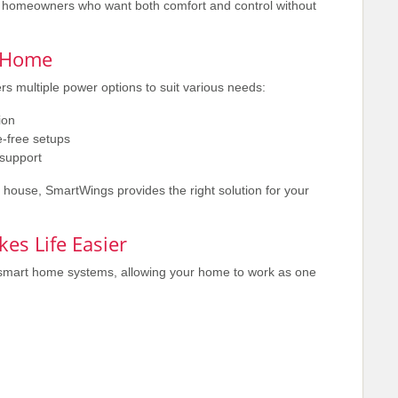
or homeowners who want both comfort and control without
y Home
rs multiple power options to suit various needs:
ion
-free setups
support
 house, SmartWings provides the right solution for your
es Life Easier
smart home systems, allowing your home to work as one