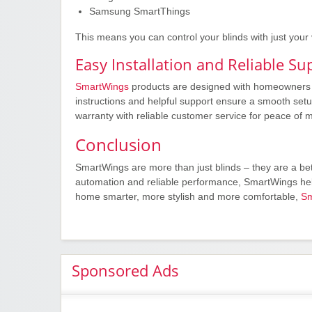
Samsung SmartThings
This means you can control your blinds with just your
Easy Installation and Reliable Su
SmartWings
products are designed with homeowners in
instructions and helpful support ensure a smooth setu
warranty with reliable customer service for peace of m
Conclusion
SmartWings are more than just blinds – they are a bet
automation and reliable performance, SmartWings help
home smarter, more stylish and more comfortable,
Sm
Sponsored Ads