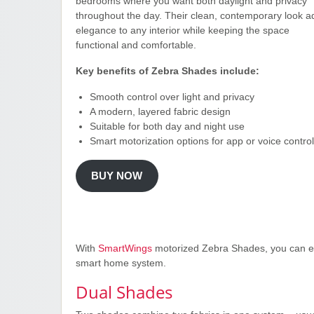
bedrooms where you want both daylight and privacy
throughout the day. Their clean, contemporary look a
elegance to any interior while keeping the space
functional and comfortable.
Key benefits of Zebra Shades include:
Smooth control over light and privacy
A modern, layered fabric design
Suitable for both day and night use
Smart motorization options for app or voice control
BUY NOW
With
SmartWings
motorized Zebra Shades, you can enj
smart home system.
Dual Shades