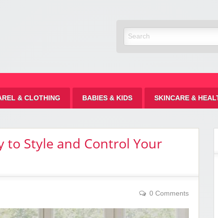
Discount
AREL & CLOTHING
BABIES & KIDS
SKINCARE & HEAL
 to Style and Control Your
0 Comments