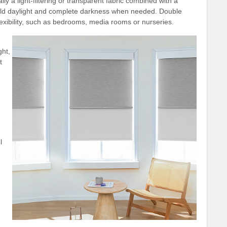
 a light-filtering or transparent fabric combined with a
mild daylight and complete darkness when needed. Double
exibility, such as bedrooms, media rooms or nurseries.
ght,
t
l