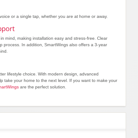
 voice or a single tap, whether you are at home or away.
pport
 mind, making installation easy and stress-free. Clear
p process. In addition, SmartWings also offers a 3-year
ind.
ter lifestyle choice. With modern design, advanced
 take your home to the next level. If you want to make your
artWings
are the perfect solution.