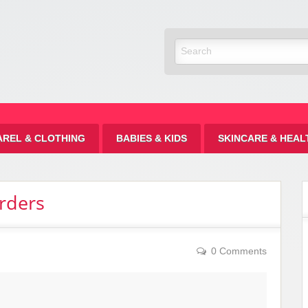
Discount
AREL & CLOTHING
BABIES & KIDS
SKINCARE & HEAL
rders
0 Comments