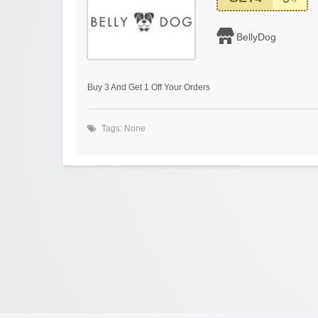
BellyDog
Buy 3 And Get 1 Off Your Orders
Tags: None