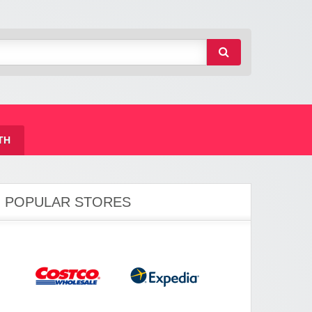
TH
POPULAR STORES