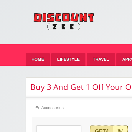
Zee 
Best Discount Today
HOME
LIFESTYLE
TRAVEL
APP
Buy 3 And Get 1 Off Your O
Accessories
GET4