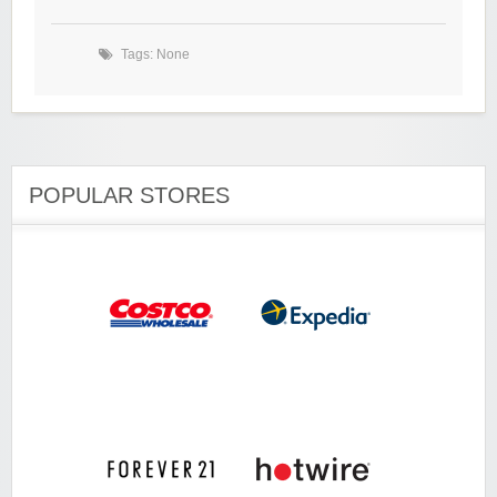
Tags: None
POPULAR STORES