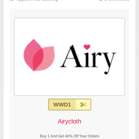
WWD1
Airycloth
Buy 1 And Get 40% Off Your Orders