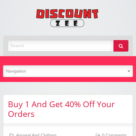
Zee
Discoun
Best Discount Today
Buy 1 And Get 40% Off Your
Orders
Apparel And Clothing
0 Comments