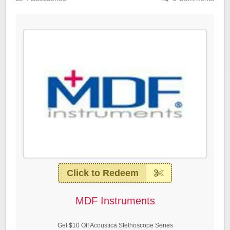
Click to Redeem
MDF Instruments
Get $10 Off Acoustica Stethoscope Series