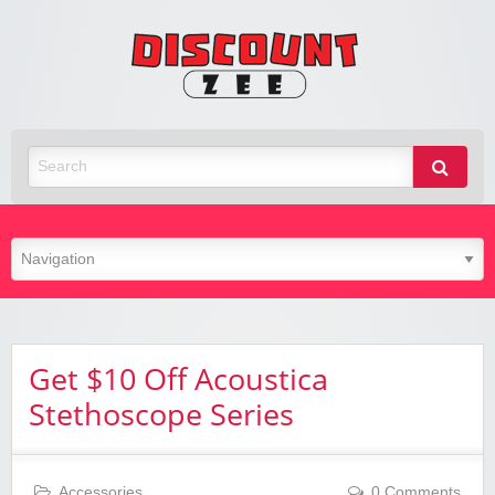
Zee
Discoun
Best Discount Today
Get $10 Off Acoustica
Stethoscope Series
Accessories
0 Comments