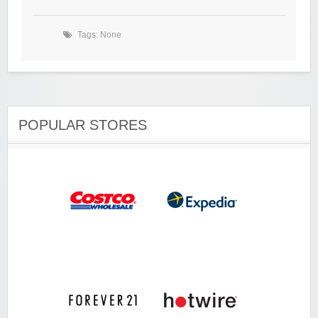
Tags: None
POPULAR STORES