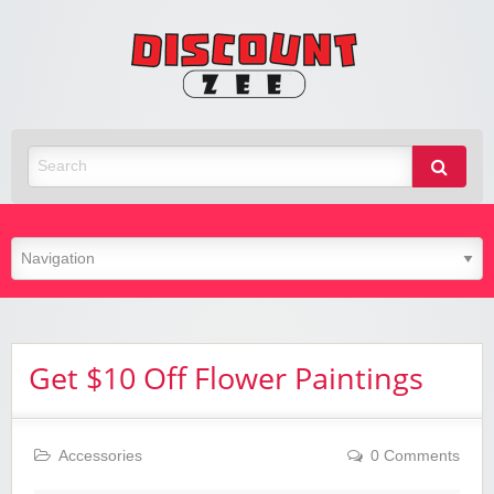
Zee
Discoun
Best Discount Today
Get $10 Off Flower Paintings
Accessories
0 Comments