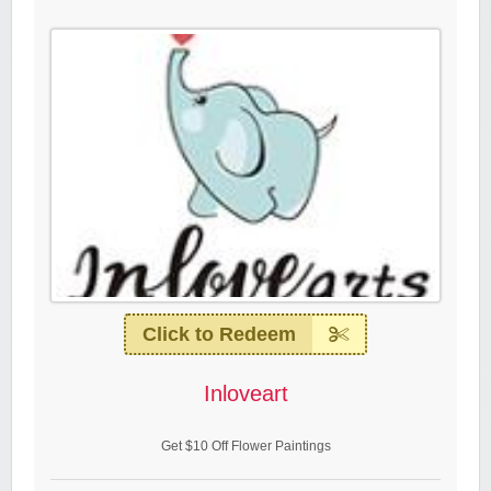
Click to Redeem
Inloveart
Get $10 Off Flower Paintings