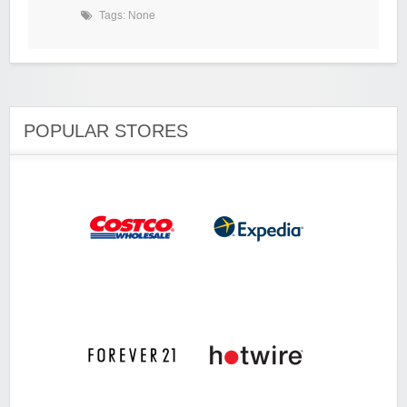
Tags: None
POPULAR STORES