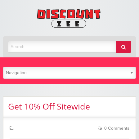
Zee
Discoun
Best Discount Today
Get 10% Off Sitewide
0 Comments