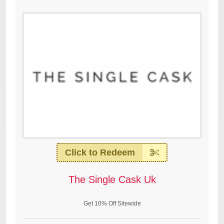
Click to Redeem
The Single Cask Uk
Get 10% Off Sitewide