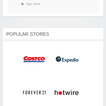
Tags: None
POPULAR STORES