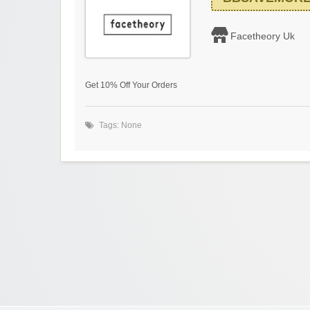
Facetheory Uk
Get 10% Off Your Orders
Tags: None