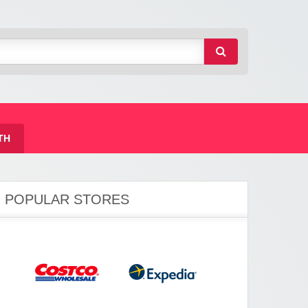
TH
POPULAR STORES