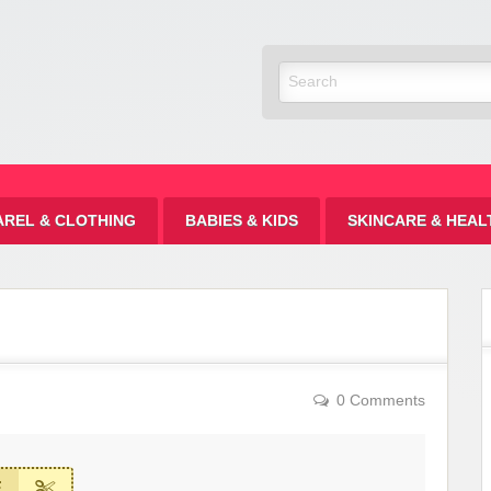
Discount
AREL & CLOTHING
BABIES & KIDS
SKINCARE & HEAL
0 Comments
E