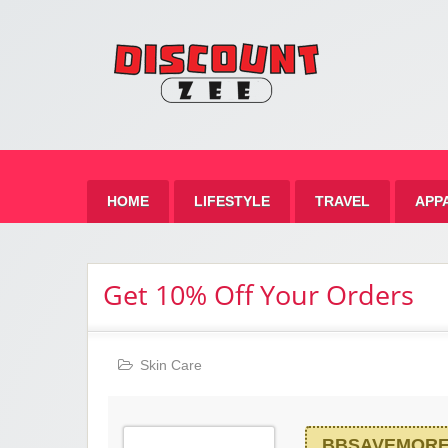
Zee 
Best Discount Today
HOME
LIFESTYLE
TRAVEL
APP
Get 10% Off Your Orders
Skin Care
BBSAVEMOR