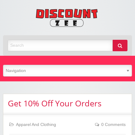
Zee
Discoun
Best Discount Today
Get 10% Off Your Orders
Apparel And Clothing
0 Comments