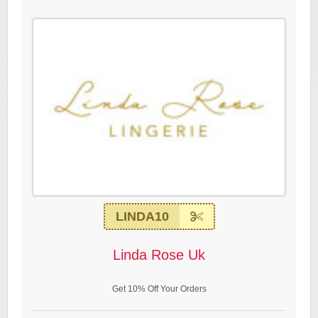
LINDA10
Linda Rose Uk
Get 10% Off Your Orders