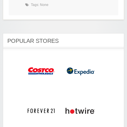
Tags: None
POPULAR STORES