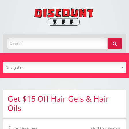
Zee
Discoun
Best Discount Today
Get $15 Off Hair Gels & Hair
Oils
Accessories
0 Comments