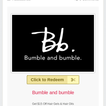
Click to Redeem
Bumble and bumble
Get $15 Off Hair Gels & Hair Oils