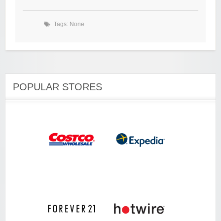
Tags: None
POPULAR STORES