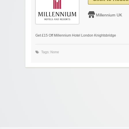
Millennium UK
Get £15 Off Millennium Hotel London Knightsbridge
Tags: None