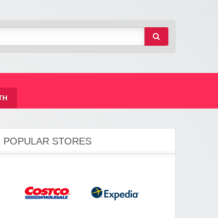
TH
POPULAR STORES