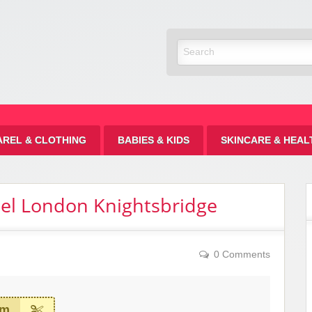
Discount
AREL & CLOTHING
BABIES & KIDS
SKINCARE & HEAL
tel London Knightsbridge
0 Comments
em