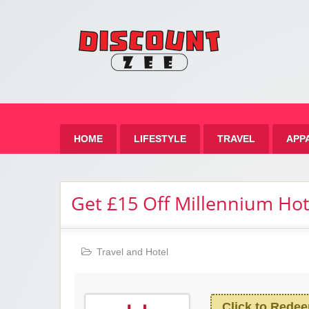
Zee 
Best Discount Today
HOME
LIFESTYLE
TRAVEL
APP
Get £15 Off Millennium Ho
Travel and Hotel
Click to Rede