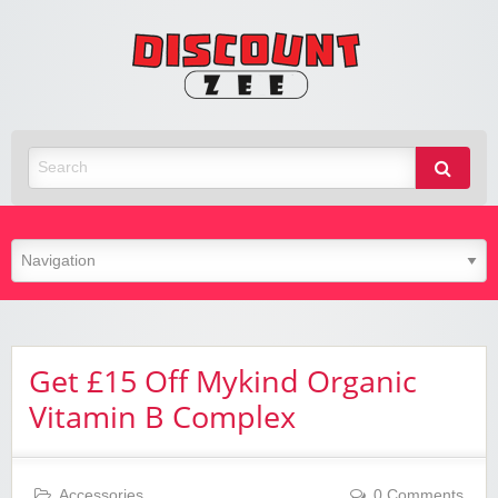
Zee
Discoun
Best Discount Today
Get £15 Off Mykind Organic
Vitamin B Complex
Accessories
0 Comments