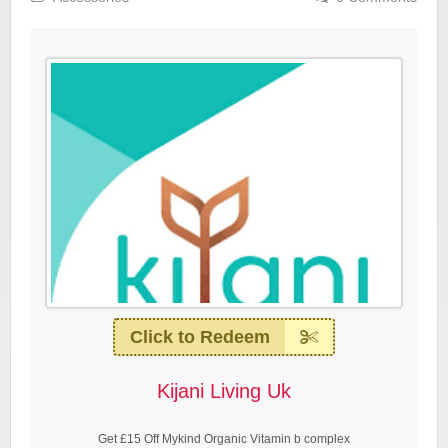
Click to Redeem
Kijani Living Uk
Get £15 Off Mykind Organic Vitamin b complex