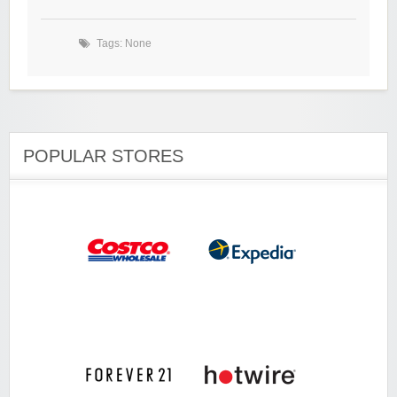
Tags: None
POPULAR STORES