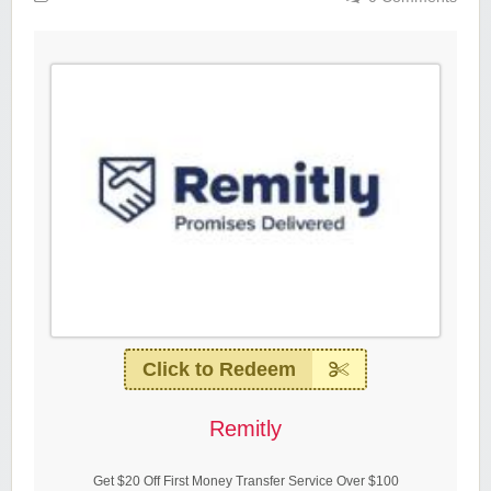
Click to Redeem
Remitly
Get $20 Off First Money Transfer Service Over $100