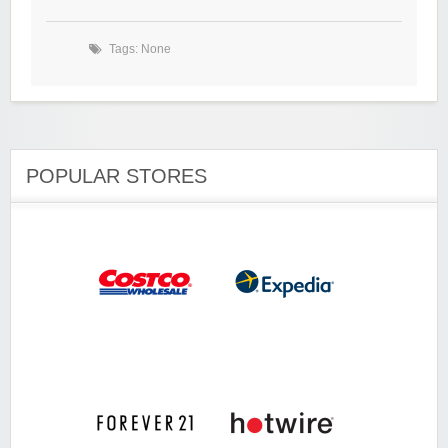
Tags: None
POPULAR STORES