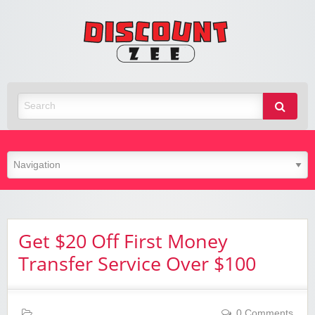
Zee
Discoun
Best Discount Today
Get $20 Off First Money
Transfer Service Over $100
0 Comments