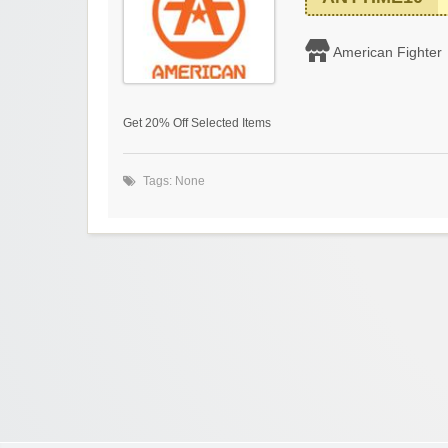
American Fighter
Get 20% Off Selected Items
Tags: None