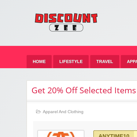
Zee 
Best Discount Today
HOME
LIFESTYLE
TRAVEL
APP
Get 20% Off Selected Items
Apparel And Clothing
ANYTIME10