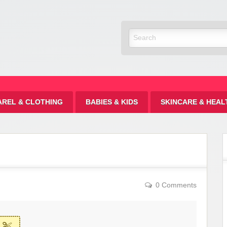
Discount
AREL & CLOTHING
BABIES & KIDS
SKINCARE & HEAL
0 Comments