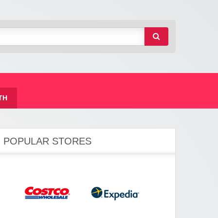
TH
POPULAR STORES