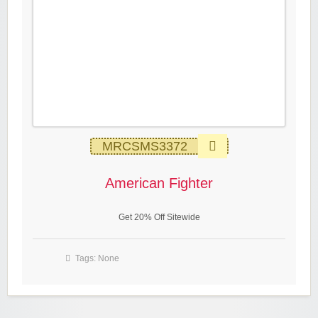
MRCSMS3372
American Fighter
Get 20% Off Sitewide
Tags: None