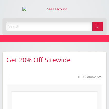
Zee
Discoun
Best Discount Today
Get 20% Off Sitewide
0 Comments