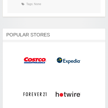
Tags: None
POPULAR STORES