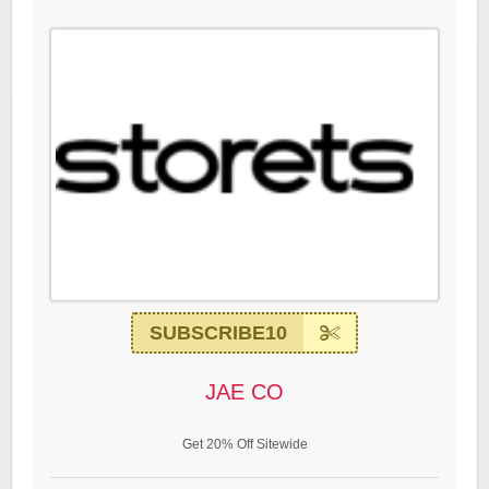
SUBSCRIBE10
JAE CO
Get 20% Off Sitewide