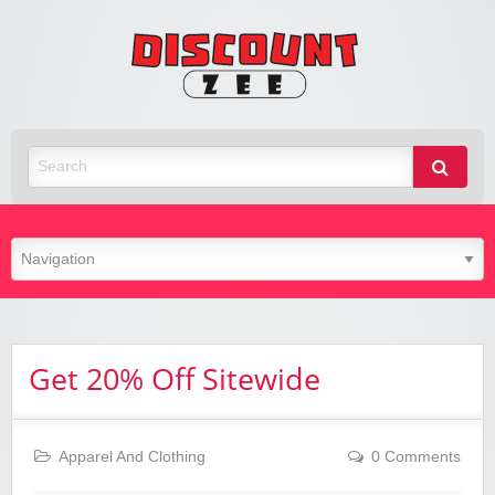
Zee
Discoun
Best Discount Today
Get 20% Off Sitewide
Apparel And Clothing
0 Comments