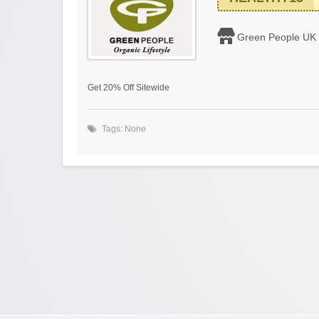
Green People UK
Get 20% Off Sitewide
Tags: None