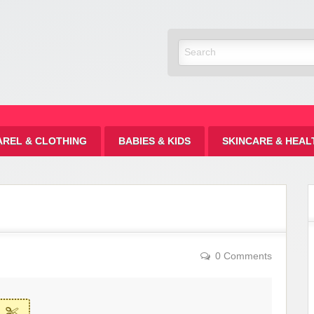
Discount
AREL & CLOTHING
BABIES & KIDS
SKINCARE & HEAL
0 Comments