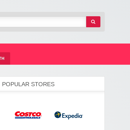
TH
POPULAR STORES