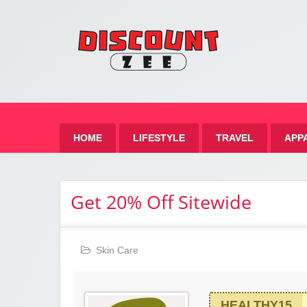
Zee 
Best Discount Today
HOME
LIFESTYLE
TRAVEL
APP
Get 20% Off Sitewide
Skin Care
HEALTHY15