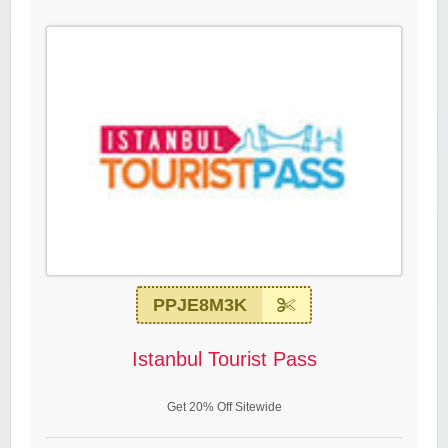
PPJE8M3K
Istanbul Tourist Pass
Get 20% Off Sitewide