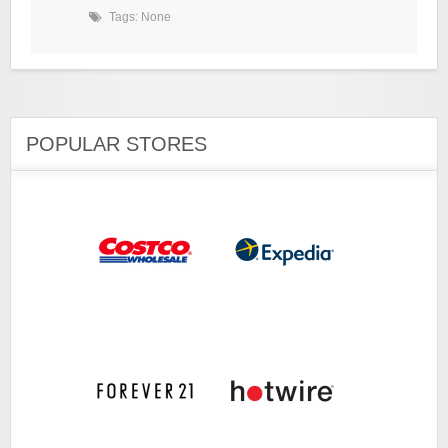
Tags: None
POPULAR STORES