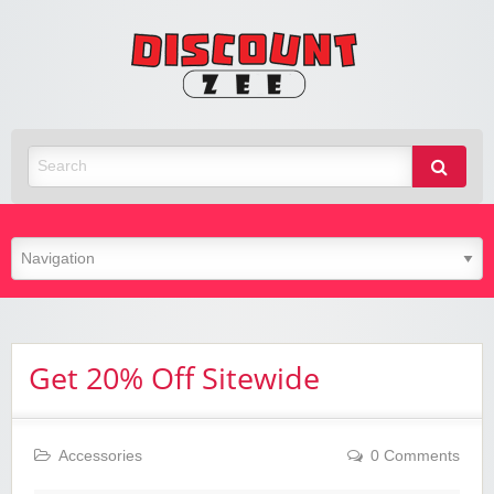
Zee
Discoun
Best Discount Today
Get 20% Off Sitewide
Accessories
0 Comments