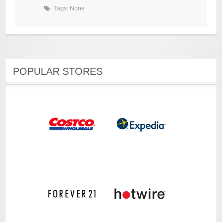
Tags: None
POPULAR STORES