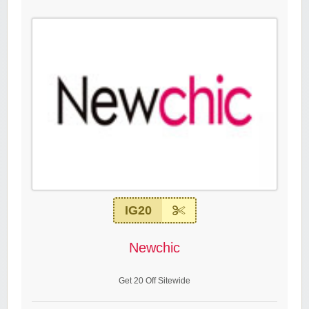
IG20
Newchic
Get 20 Off Sitewide