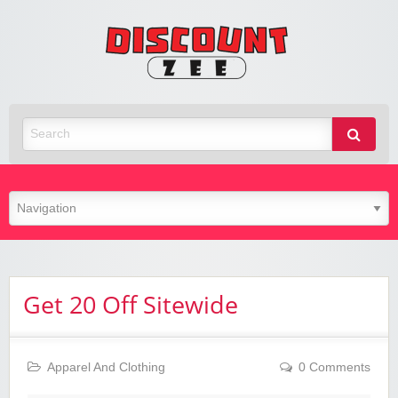
Zee
Discoun
Best Discount Today
Get 20 Off Sitewide
Apparel And Clothing
0 Comments