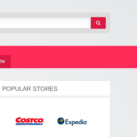
TH
POPULAR STORES