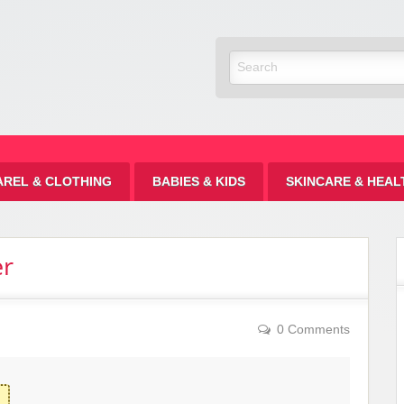
Discount
AREL & CLOTHING
BABIES & KIDS
SKINCARE & HEAL
er
0 Comments