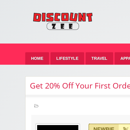
Zee 
Best Discount Today
HOME
LIFESTYLE
TRAVEL
APP
Get 20% Off Your First Ord
NEWBIE