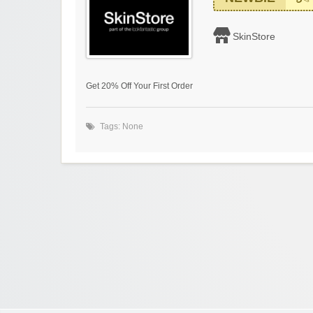
SkinStore
Get 20% Off Your First Order
Tags: None