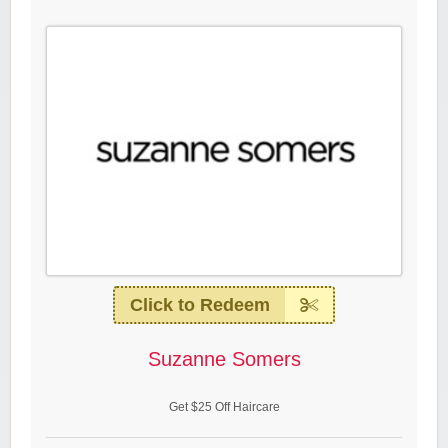
Click to Redeem
Suzanne Somers
Get $25 Off Haircare