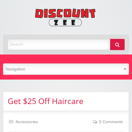
Zee
Discoun
Best Discount Today
Get $25 Off Haircare
Accessories
0 Comments