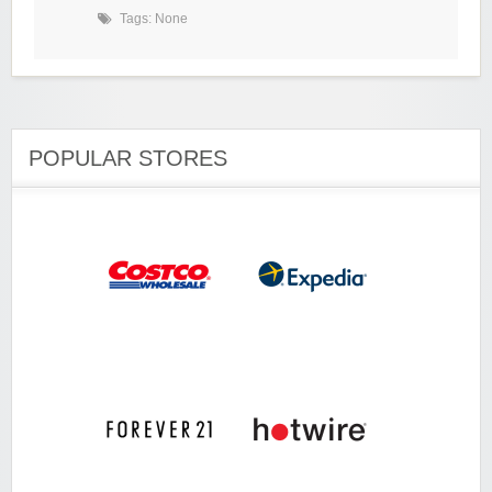
Tags: None
POPULAR STORES