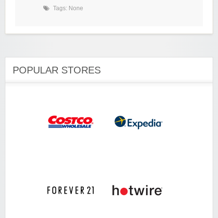
Tags: None
POPULAR STORES