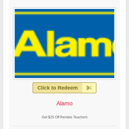
Click to Redeem
Alamo
Get $25 Off Rentals Teachers