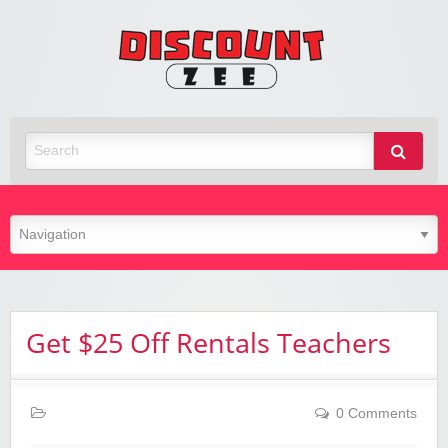
Zee
Discoun
Best Discount Today
Get $25 Off Rentals Teachers
0 Comments