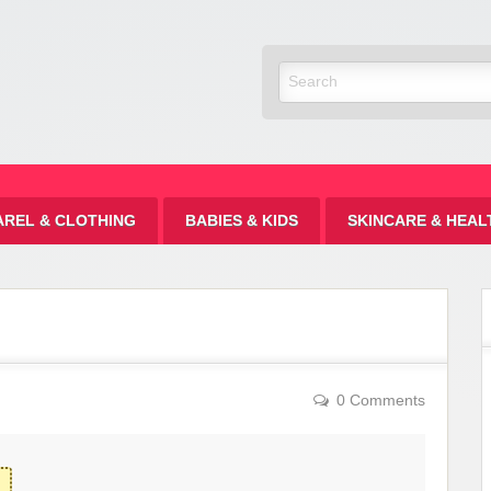
Discount
AREL & CLOTHING
BABIES & KIDS
SKINCARE & HEAL
0 Comments