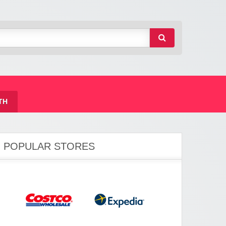
TH
POPULAR STORES