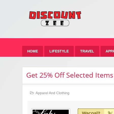
Zee 
Best Discount Today
HOME
LIFESTYLE
TRAVEL
APP
Get 25% Off Selected Items
Apparel And Clothing
Wacoal2