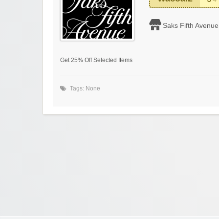
Saks Fifth Avenue
Get 25% Off Selected Items
Tags: None