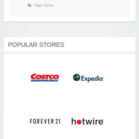
Tags: None
POPULAR STORES