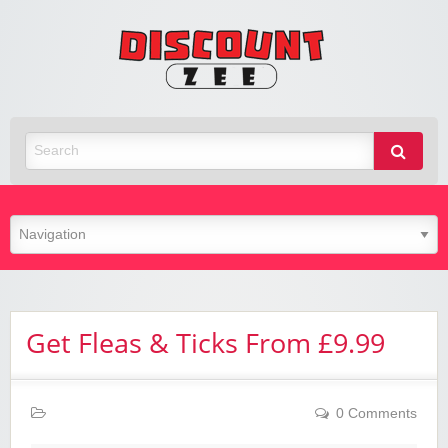
Zee
Discoun
Best Discount Today
Get Fleas & Ticks From £9.99
0 Comments