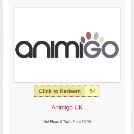
Click to Redeem
Animigo UK
Get Fleas & Ticks From £9.99