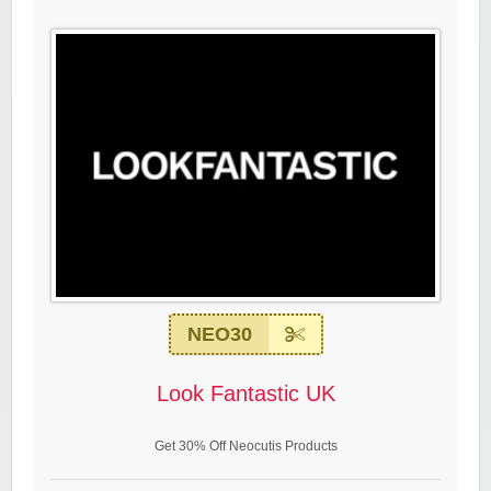
NEO30
Look Fantastic UK
Get 30% Off Neocutis Products