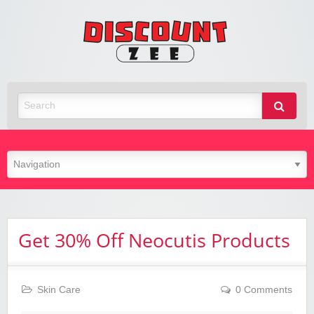
Zee
Discoun
Best Discount Today
Get 30% Off Neocutis Products
Skin Care
0 Comments