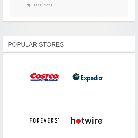
Tags: None
POPULAR STORES