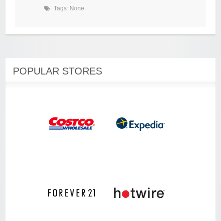
Tags: None
POPULAR STORES