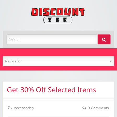
Zee
Discoun
Best Discount Today
Get 30% Off Selected Items
Accessories
0 Comments