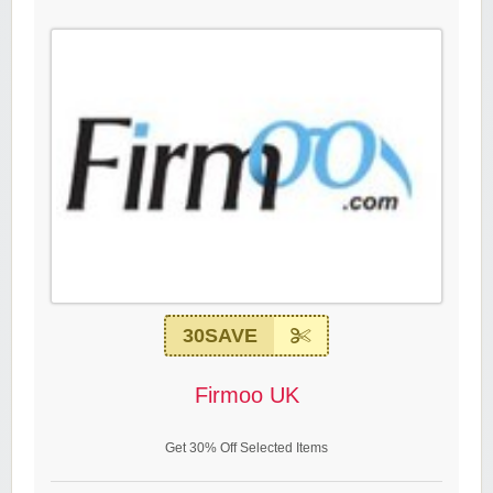
30SAVE
Firmoo UK
Get 30% Off Selected Items