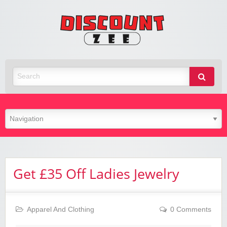
Zee
Discoun
Best Discount Today
Get £35 Off Ladies Jewelry
Apparel And Clothing
0 Comments