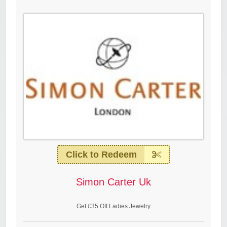
Click to Redeem
Simon Carter Uk
Get £35 Off Ladies Jewelry