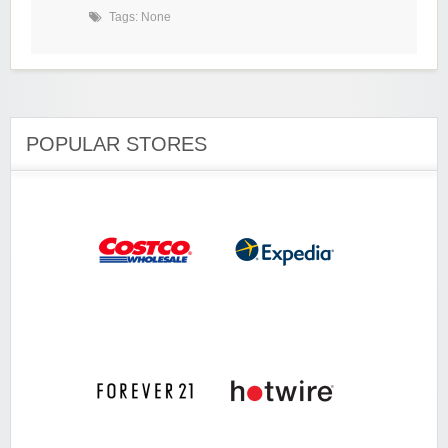
Tags: None
POPULAR STORES