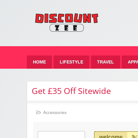
Zee 
Best Discount Today
HOME
LIFESTYLE
TRAVEL
APP
Get £35 Off Sitewide
Accessories
welcome