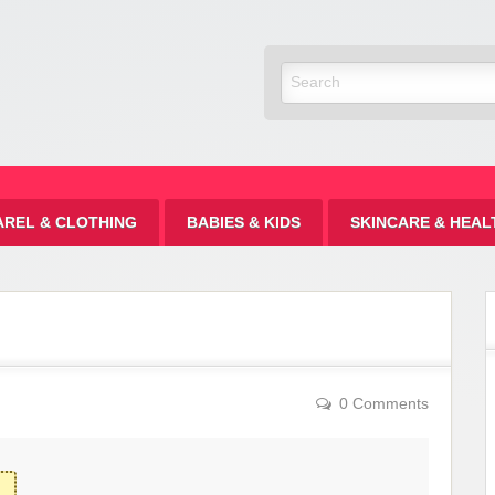
Discount
AREL & CLOTHING
BABIES & KIDS
SKINCARE & HEAL
0 Comments