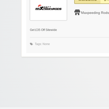
Maxpeeding Rods
Get £35 Off Sitewide
Tags: None