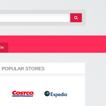
TH
POPULAR STORES