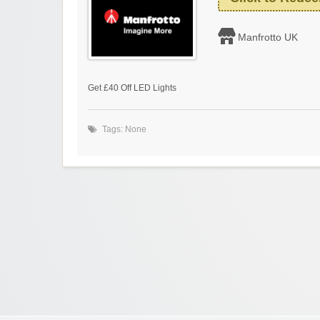
Manfrotto UK
Get £40 Off LED Lights
Tags: None