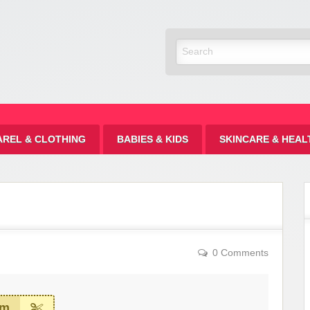
Discount
AREL & CLOTHING
BABIES & KIDS
SKINCARE & HEAL
0 Comments
em