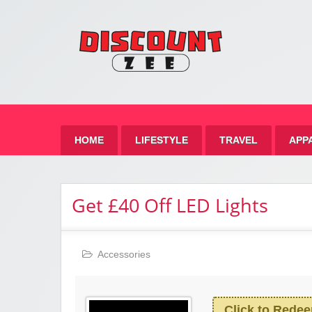
Zee 
Best Discount Today
HOME
LIFESTYLE
TRAVEL
APP
Get £40 Off LED Lights
Accessories
Click to Rede