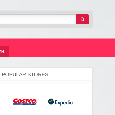
TH
POPULAR STORES