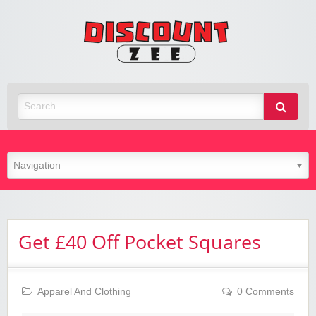
Zee
Discoun
Best Discount Today
Get £40 Off Pocket Squares
Apparel And Clothing
0 Comments