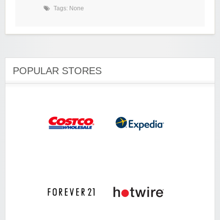
Tags: None
POPULAR STORES