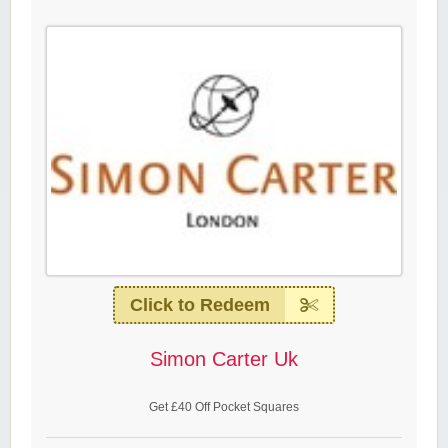
Click to Redeem
Simon Carter Uk
Get £40 Off Pocket Squares