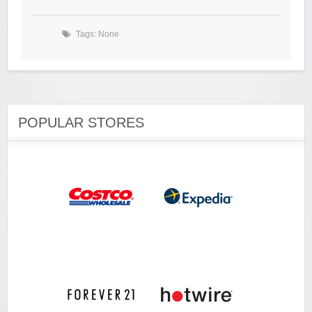
Tags: None
POPULAR STORES