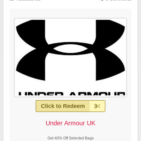
Click to Redeem
Under Armour UK
Get 40% Off Selected Bags