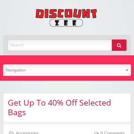
Zee
Discoun
Best Discount Today
Get Up To 40% Off Selected
Bags
Accessories
0 Comments