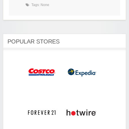
Tags: None
POPULAR STORES