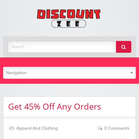
Zee
Discoun
Best Discount Today
Get 45% Off Any Orders
Apparel And Clothing
0 Comments