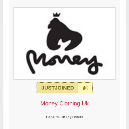
JUSTJOINED
Money Clothing Uk
Get 45% Off Any Orders