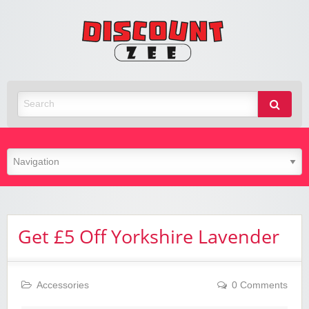
Zee
Discoun
Best Discount Today
Get £5 Off Yorkshire Lavender
Accessories
0 Comments