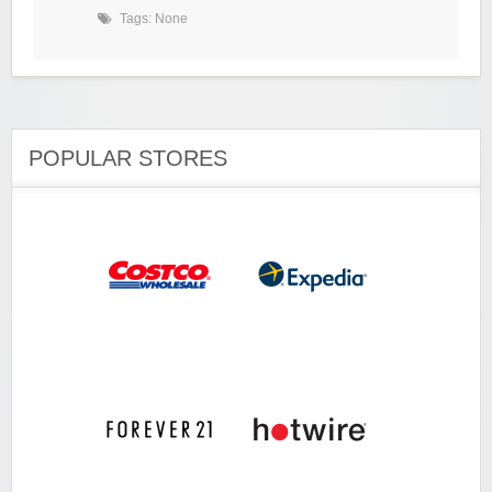
Tags: None
POPULAR STORES