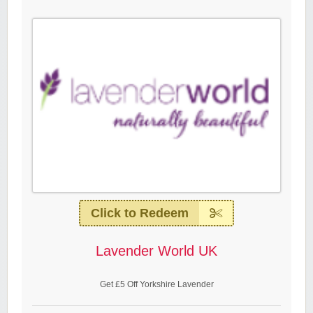
Click to Redeem
Lavender World UK
Get £5 Off Yorkshire Lavender