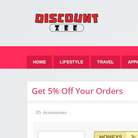
Zee 
Best Discount Today
HOME
LIFESTYLE
TRAVEL
APP
Get 5% Off Your Orders
Accessories
HONEY5