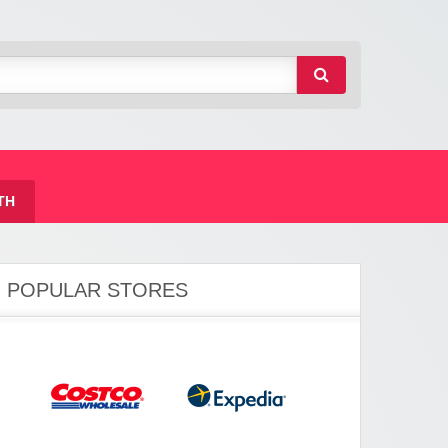
TH
POPULAR STORES