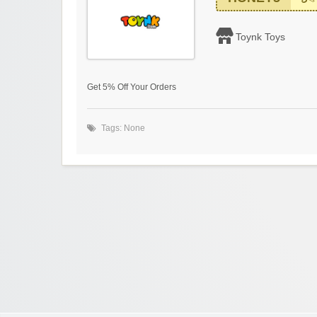
Toynk Toys
Get 5% Off Your Orders
Tags: None