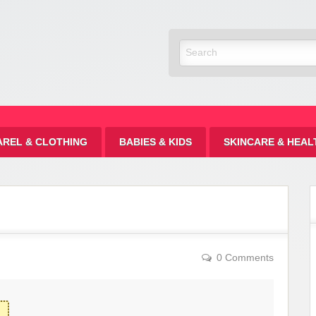
Discount
AREL & CLOTHING
BABIES & KIDS
SKINCARE & HEAL
0 Comments