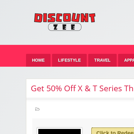
Zee 
Best Discount Today
HOME
LIFESTYLE
TRAVEL
APP
Get 50% Off X & T Series T
Click to Rede