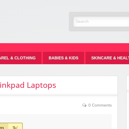
Discount
AREL & CLOTHING
BABIES & KIDS
SKINCARE & HEAL
hinkpad Laptops
0 Comments
em