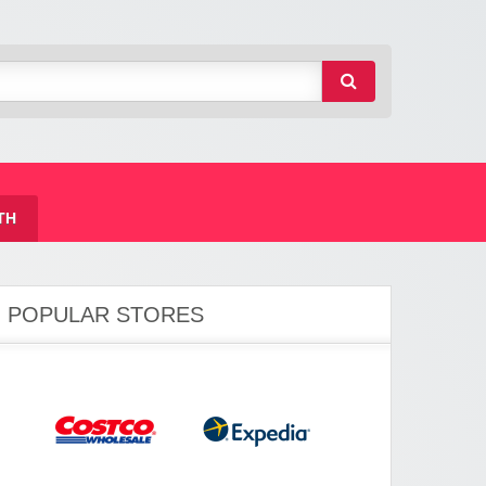
TH
POPULAR STORES