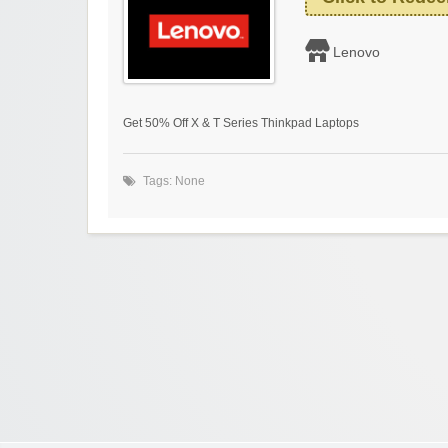
Lenovo
Get 50% Off X & T Series Thinkpad Laptops
Tags: None