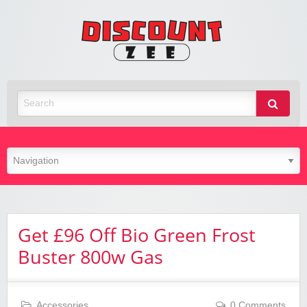
Zee
Discoun
Best Discount Today
Get £96 Off Bio Green Frost
Buster 800w Gas
Accessories
0 Comments