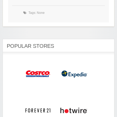
Tags: None
POPULAR STORES