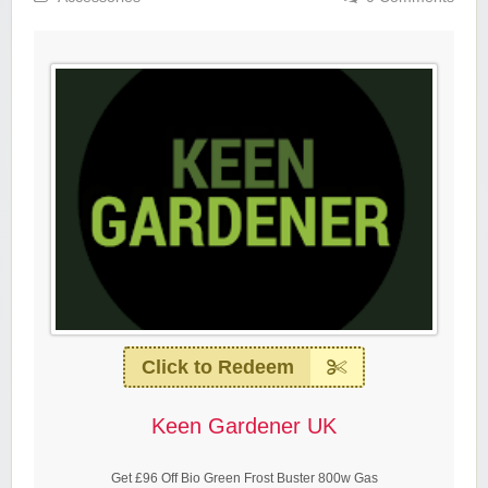
Click to Redeem
Keen Gardener UK
Get £96 Off Bio Green Frost Buster 800w Gas