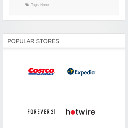
Tags: None
POPULAR STORES