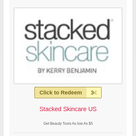
Click to Redeem
Stacked Skincare US
Get Beauty Tools As low As $5