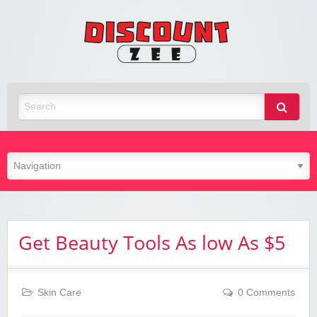
Zee
Discoun
Best Discount Today
Get Beauty Tools As low As $5
Skin Care
0 Comments