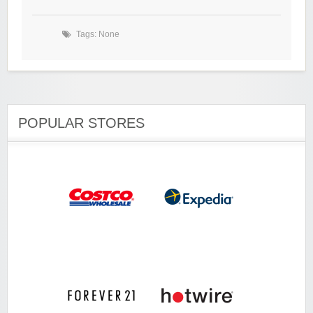
Tags: None
POPULAR STORES