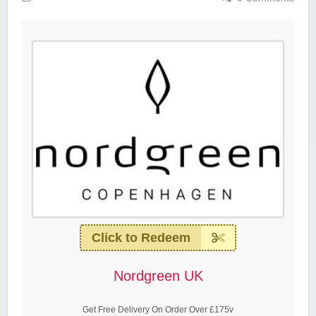
Click to Redeem
Nordgreen UK
Get Free Delivery On Order Over £175v