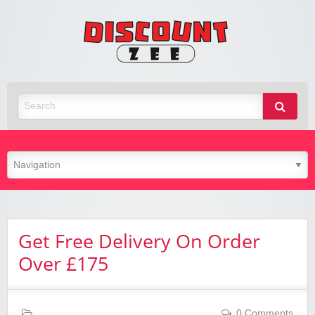
Zee
Discoun
Best Discount Today
Get Free Delivery On Order
Over £175
0 Comments