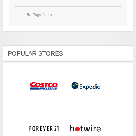
Tags: None
POPULAR STORES