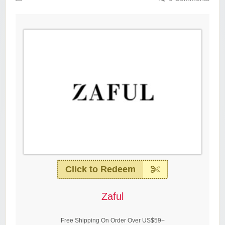
Click to Redeem
Zaful
Free Shipping On Order Over US$59+