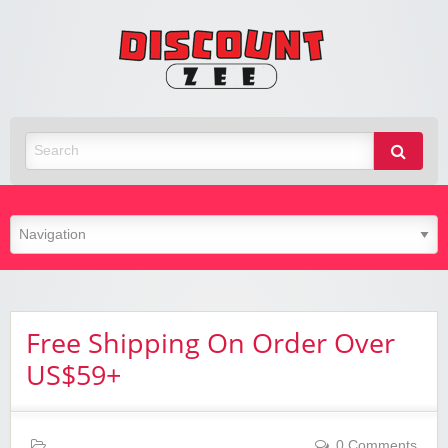
Zee
Discoun
Best Discount Today
Free Shipping On Order Over
US$59+
0 Comments