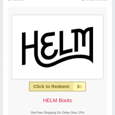
Click to Redeem
HELM Boots
Get Free Shipping On Order Over 15%