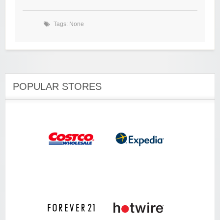
Tags: None
POPULAR STORES