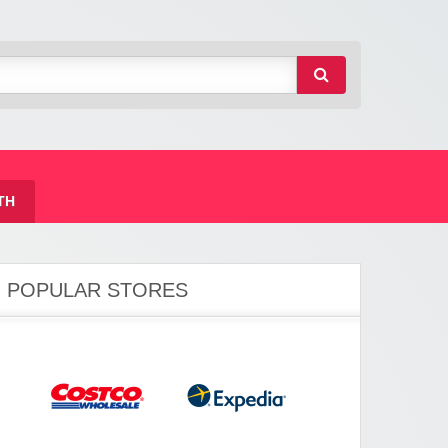
TH
POPULAR STORES