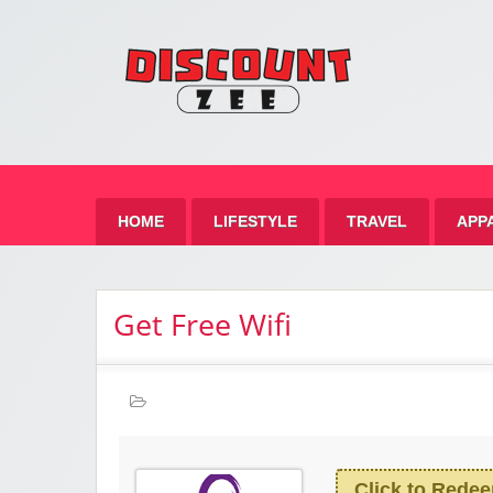
Zee 
Best Discount Today
HOME
LIFESTYLE
TRAVEL
APP
Get Free Wifi
Click to Rede