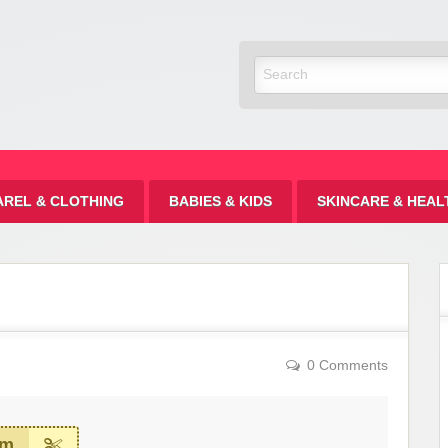
Discount
AREL & CLOTHING
BABIES & KIDS
SKINCARE & HEAL
0 Comments
em