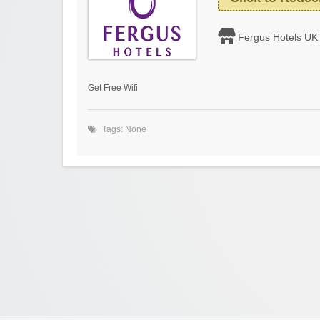
Fergus Hotels UK
Get Free Wifi
Tags: None