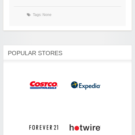
Tags: None
POPULAR STORES