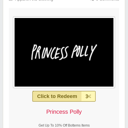
Click to Redeem
Princess Polly
Get Up To 10% Off Bottems Items