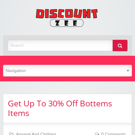
Zee
Discoun
Best Discount Today
Get Up To 30% Off Bottems
Items
Apparel And Clothing
0 Comments