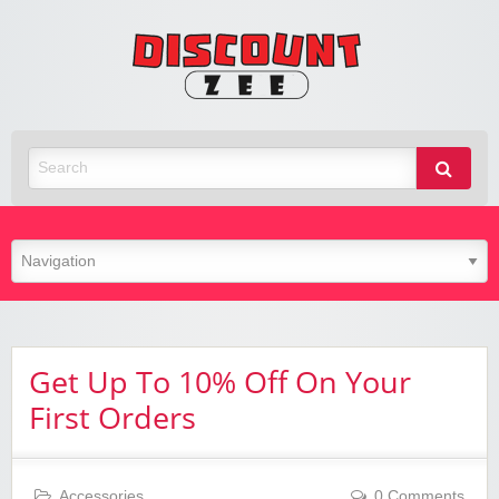
Zee
Discoun
Best Discount Today
Get Up To 10% Off On Your
First Orders
Accessories
0 Comments