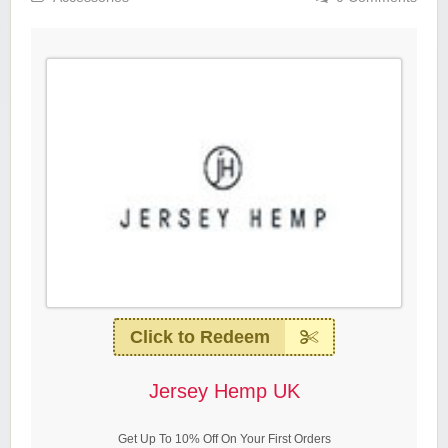
Click to Redeem
Jersey Hemp UK
Get Up To 10% Off On Your First Orders