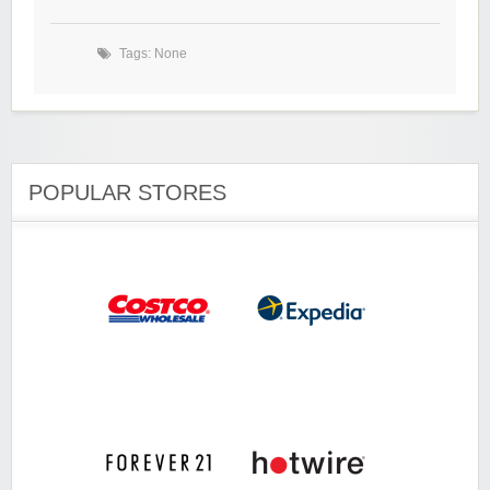
Tags: None
POPULAR STORES