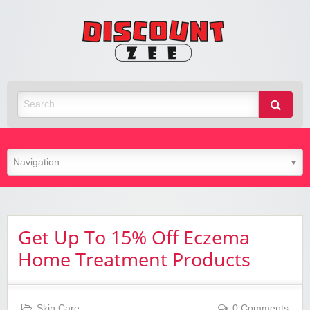
Zee
Discoun
Best Discount Today
Get Up To 15% Off Eczema
Home Treatment Products
Skin Care
0 Comments