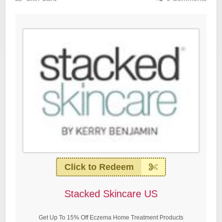
Click to Redeem
Stacked Skincare US
Get Up To 15% Off Eczema Home Treatment Products