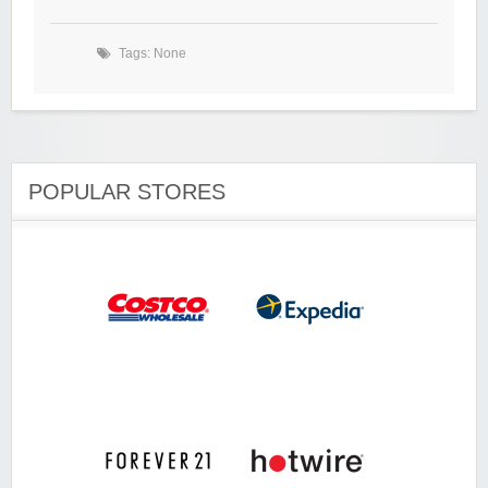
Tags: None
POPULAR STORES